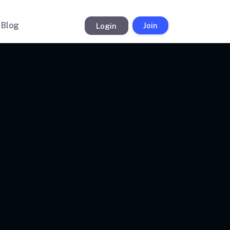
Blog
Login
Join