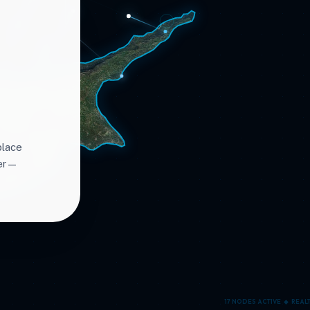
place
ter—