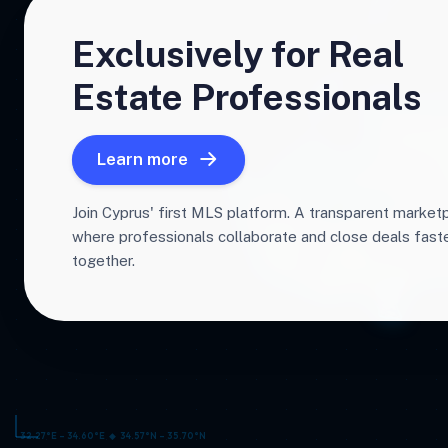
Exclusively for Real
Estate Professionals
Learn more
Join Cyprus' first MLS platform. A transparent market
where professionals collaborate and close deals fas
together.