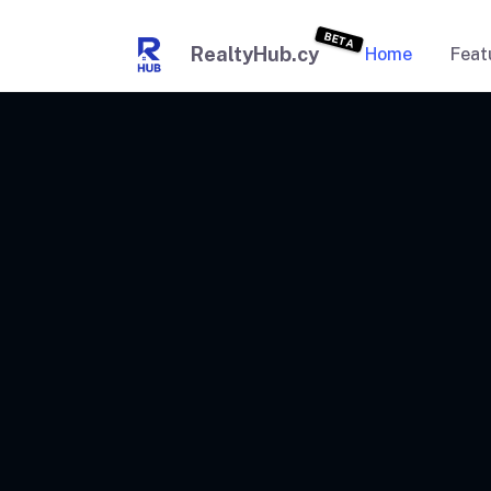
BETA
RealtyHub.cy
Home
Feat