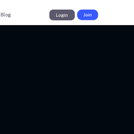
Blog
Login
Join