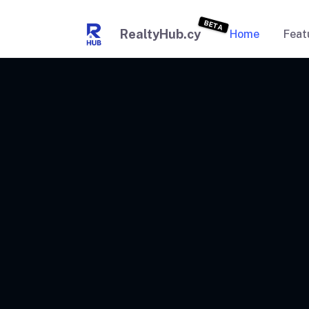
BETA
RealtyHub.cy
Home
Feat