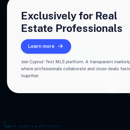
Exclusively for Real
Estate Professionals
Learn more
Join Cyprus' first MLS platform. A transparent market
where professionals collaborate and close deals fas
together.