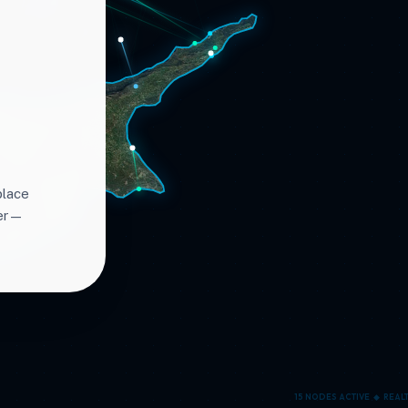
place
ter—